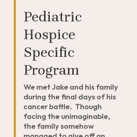
Pediatric
Hospice
Specific
Program
We met Jake and his family
during the final days of his
cancer battle. Though
facing the unimaginable,
the family somehow
managed to give off an