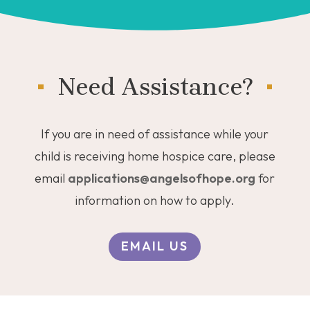
Need Assistance?
If you are in need of assistance while your
child is receiving home hospice care, please
email
applications@angelsofhope.org
for
information on how to apply.
EMAIL US