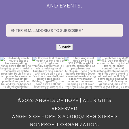
AND EVENTS.
EMAIL
*
Submit
No family should
It’s your last chance
In July, Angels of
The photos say it all!
have to choose
to join us for a day
Hope awarded
🤩⛳ Golf for Hope is
between getting
...
of
...
$52,982 through 19
...
a
...
5
0
7
0
4
0
20
0
©2026 ANGELS OF HOPE | ALL RIGHTS
RESERVED
ANGELS OF HOPE IS A 501(C)3 REGISTERED
NONPROFIT ORGANIZATION.