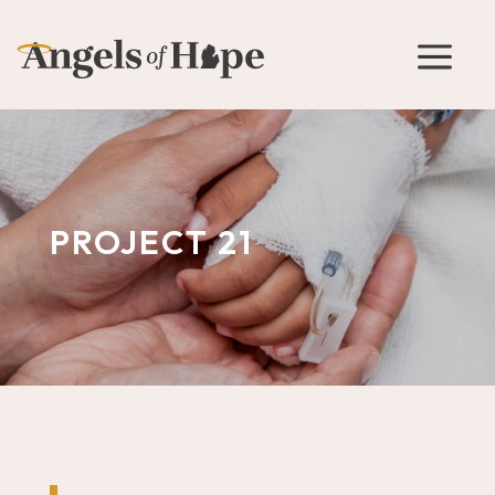
a
PROJECT 21