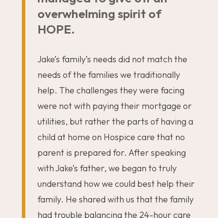
overwhelming spirit of
HOPE.
Jake’s family’s needs did not match the
needs of the families we traditionally
help. The challenges they were facing
were not with paying their mortgage or
utilities, but rather the parts of having a
child at home on Hospice care that no
parent is prepared for. After speaking
with Jake’s father, we began to truly
understand how we could best help their
family. He shared with us that the family
had trouble balancing the 24-hour care