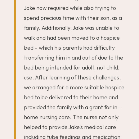
Jake now required while also trying to
spend precious time with their son, as a
family. Additionally, Jake was unable to
walk and had been moved to a hospice
bed – which his parents had difficulty
transferring him in and out of due to the
bed being intended for adult, not child,
use. After learning of these challenges,
we arranged for a more suitable hospice
bed to be delivered to their home and
provided the family with a grant for in-
home nursing care. The nurse not only
helped to provide Jake’s medical care,
including tube feedings and medication