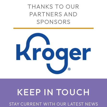
THANKS TO OUR
PARTNERS AND
SPONSORS
KEEP IN TOUCH
STAY CURRENT WITH OUR LATEST NEWS