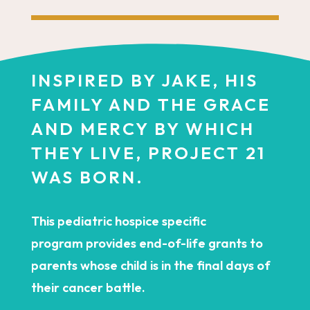
INSPIRED BY JAKE, HIS
FAMILY AND THE GRACE
AND MERCY BY WHICH
THEY LIVE, PROJECT 21
WAS BORN.
This pediatric hospice specific
program provides end-of-life grants to
parents whose child is in the final days of
their cancer battle.