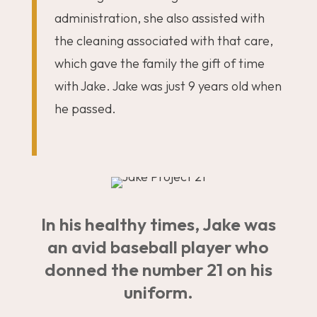
administration, she also assisted with
the cleaning associated with that care,
which gave the family the gift of time
with Jake. Jake was just 9 years old when
he passed.
In his healthy times, Jake was
an avid baseball player who
donned the number 21 on his
uniform.