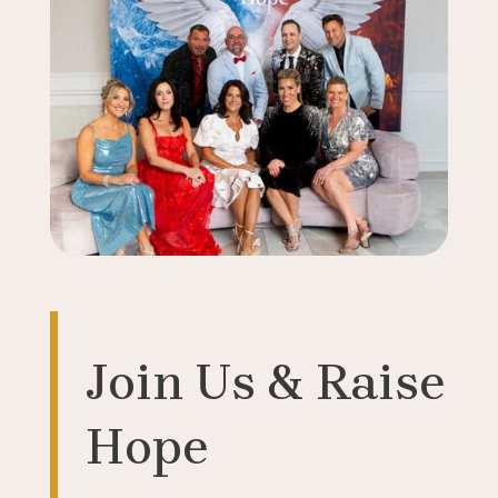
Join Us & Raise
Hope