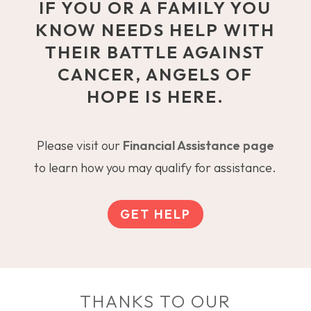
IF YOU OR A FAMILY YOU
KNOW NEEDS HELP WITH
THEIR BATTLE AGAINST
CANCER, ANGELS OF
HOPE IS HERE.
Please visit our
Financial Assistance page
to learn how you may qualify for assistance.
GET HELP
THANKS TO OUR