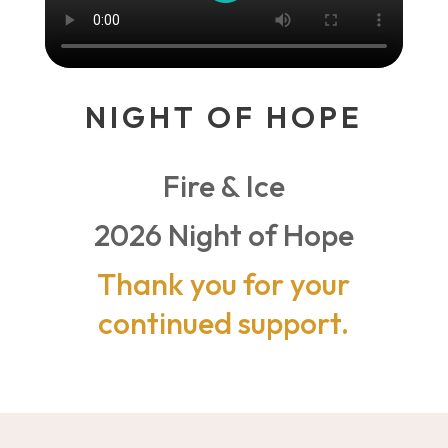
NIGHT OF HOPE
Fire & Ice
2026 Night of Hope
Thank you for your
continued support.