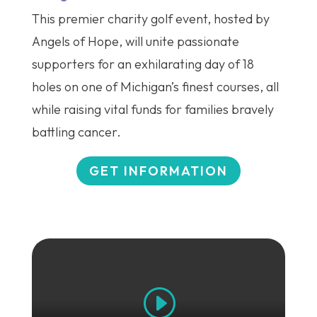
This premier charity golf event, hosted by
Angels of Hope, will unite passionate
supporters for an exhilarating day of 18
holes on one of Michigan’s finest courses, all
while raising vital funds for families bravely
battling cancer.
GET INFORMATION