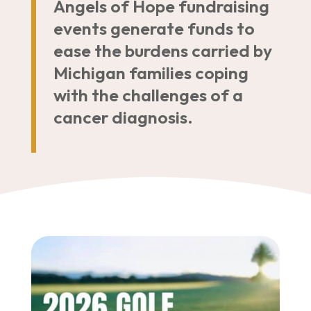
Angels of Hope fundraising
events generate funds to
ease the burdens carried by
Michigan families coping
with the challenges of a
cancer diagnosis.