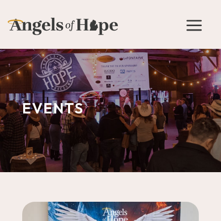
a
EVENTS