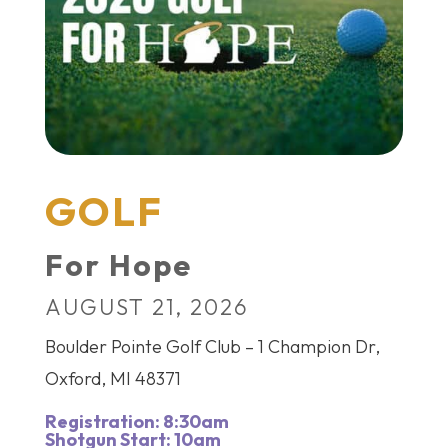
GOLF
For Hope
AUGUST 21, 2026
Boulder Pointe Golf Club – 1 Champion Dr,
Oxford, MI 48371
Registration: 8:30am
Shotgun Start: 10am