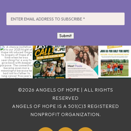
EMAIL
*
Submit
A chance invitation
LAST CALL! ⛳️ Play
No family should
It’s your last chance
to our 2025 Night of
golf. Give hope.
have to choose
to join us for a day
Hope
...
Change lives.
...
between getting
...
of
...
2
0
8
0
5
0
8
0
©2026 ANGELS OF HOPE | ALL RIGHTS
RESERVED
ANGELS OF HOPE IS A 501(C)3 REGISTERED
NONPROFIT ORGANIZATION.