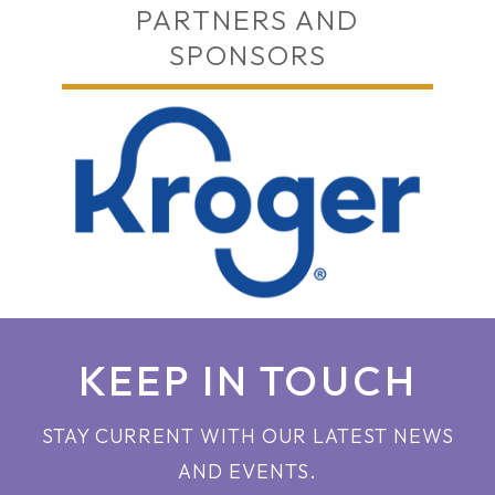
PARTNERS AND
SPONSORS
KEEP IN TOUCH
STAY CURRENT WITH OUR LATEST NEWS
AND EVENTS.